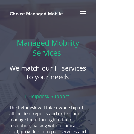
Choice Managed Mobile
Managed Mobility
Services
We match our IT services
to your needs
IT Helpdesk Support
The helpdesk will take ownership of
all incident reports and orders and
manage them through to their
resolution, liaising with technical
staff, providers of repair services and