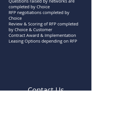
Questions raised by networks are
completed by Choice
RFP negotiations completed by
Choice
Review & Scoring of RFP completed
by Choice & Customer
Contract Award & Implementation
Leasing Options depending on RFP
Contact Us