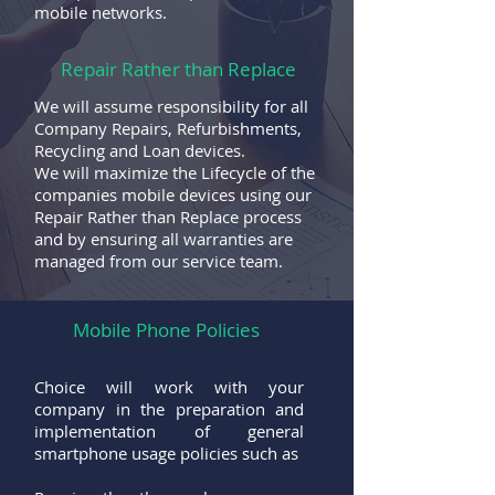
mobile networks.
Repair Rather than Replace
We will assume responsibility for all
Company Repairs, Refurbishments,
Recycling and Loan devices.
We will maximize the Lifecycle of the
companies mobile devices using our
Repair Rather than Replace process
and by ensuring all warranties are
managed from our service team.
Mobile Phone Policies
Choice will work with your
company in the preparation and
implementation of general
smartphone usage policies such as