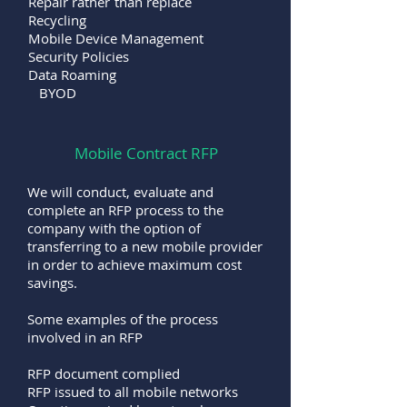
Repair rather than replace
Recycling
Mobile Device Management
Security Policies
Data Roaming
BYOD
Mobile Contract RFP
We will conduct, evaluate and
complete an RFP process to the
company with the option of
transferring to a new mobile provider
in order to achieve maximum cost
savings.
Some examples of the process
involved in an RFP
RFP document complied
RFP issued to all mobile networks